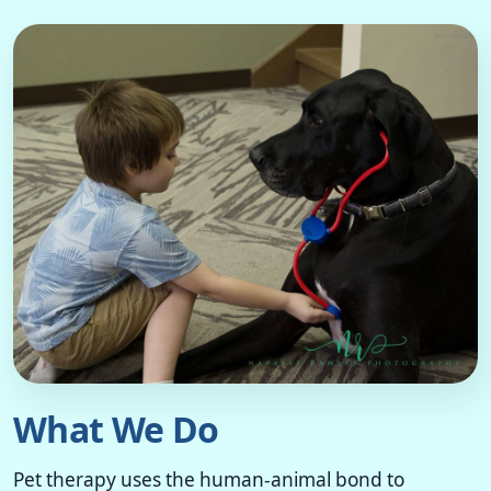
What We Do
Pet therapy uses the human-animal bond to