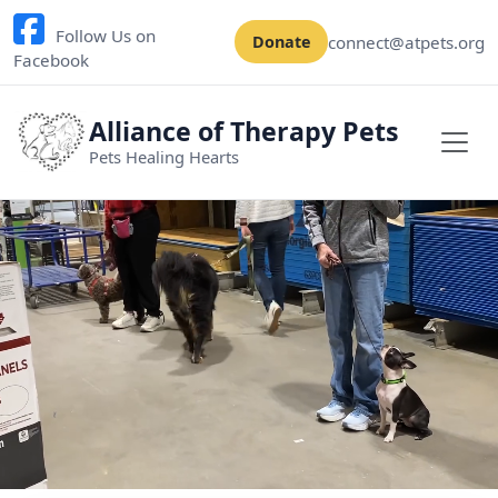
Follow Us on
connect@atpets.org
Donate
Facebook
Alliance of Therapy Pets
Pets Healing Hearts