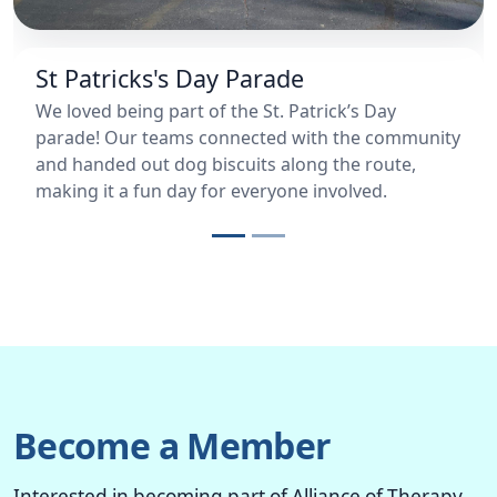
St Patricks's Day Parade
We loved being part of the St. Patrick’s Day
parade! Our teams connected with the community
and handed out dog biscuits along the route,
making it a fun day for everyone involved.
Become a Member
Interested in becoming part of Alliance of Therapy