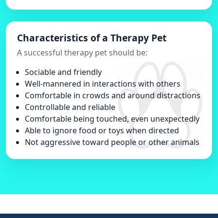
Characteristics of a Therapy Pet
A successful therapy pet should be:
Sociable and friendly
Well-mannered in interactions with others
Comfortable in crowds and around distractions
Controllable and reliable
Comfortable being touched, even unexpectedly
Able to ignore food or toys when directed
Not aggressive toward people or other animals