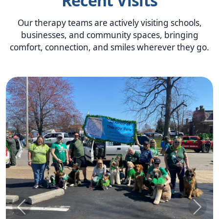
Recent Visits
Our therapy teams are actively visiting schools,
businesses, and community spaces, bringing
comfort, connection, and smiles wherever they go.