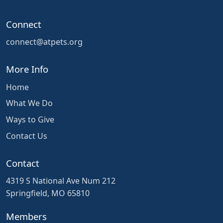
Connect
connect@atpets.org
More Info
Home
What We Do
Ways to Give
Contact Us
Contact
4319 S National Ave Num 212
Springfield, MO 65810
Members