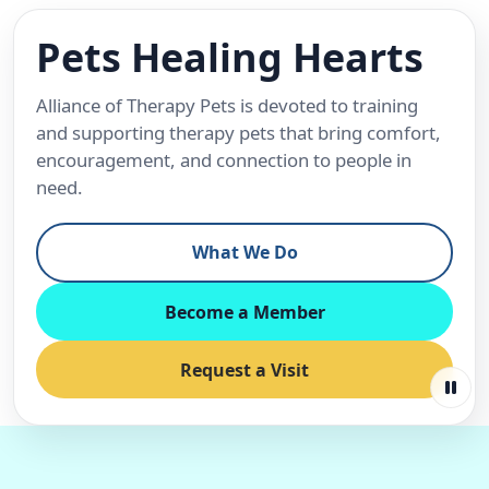
Pets Healing Hearts
Alliance of Therapy Pets is devoted to training
and supporting therapy pets that bring comfort,
encouragement, and connection to people in
need.
What We Do
Become a Member
Request a Visit