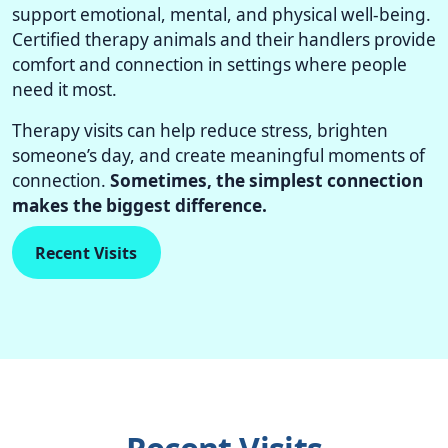
support emotional, mental, and physical well-being.
Certified therapy animals and their handlers provide
comfort and connection in settings where people
need it most.
Therapy visits can help reduce stress, brighten
someone’s day, and create meaningful moments of
connection.
Sometimes, the simplest connection
makes the biggest difference.
Recent Visits