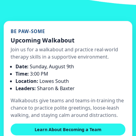
BE PAW-SOME
Upcoming Walkabout
Join us for a walkabout and practice real-world
therapy skills in a supportive environment.
Date:
Sunday, August 9th
Time:
3:00 PM
Location:
Lowes South
Leaders:
Sharon & Baxter
Walkabouts give teams and teams-in-training the
chance to practice polite greetings, loose-leash
walking, and staying calm around distractions.
Learn About Becoming a Team