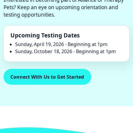
Pets? Keep an eye on upcoming orientation and
testing opportunities.
Upcoming Testing Dates
Sunday, April 19, 2026 - Beginning at 1pm
Sunday, October 18, 2026 - Beginning at 1pm
Connect With Us to Get Started